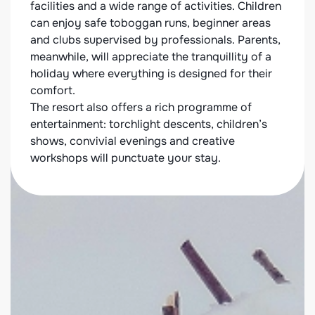
cated
facilities and a wide range of activities. Children
chale
can enjoy safe toboggan runs, beginner areas
at the
 a
and clubs supervised by professionals. Parents,
neigh
y
meanwhile, will appreciate the tranquillity of a
relax
 are
holiday where everything is designed for their
selec
comfort.
travel
The resort also offers a rich programme of
friend
entertainment: torchlight descents, children’s
shows, convivial evenings and creative
workshops will punctuate your stay.