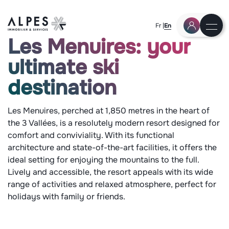
Fr
En
Les Menuires: your
ultimate ski
destination
Les Menuires, perched at 1,850 metres in the heart of
the 3 Vallées, is a resolutely modern resort designed for
comfort and conviviality. With its functional
architecture and state-of-the-art facilities, it offers the
ideal setting for enjoying the mountains to the full.
Lively and accessible, the resort appeals with its wide
range of activities and relaxed atmosphere, perfect for
holidays with family or friends.