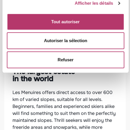
Afficher les détails
Tout autoriser
Autoriser la sélection
Refuser
The largest estate
Wel
in the world
gas
in 
Les Menuires offers direct access to over 600
km of varied slopes, suitable for all levels.
After
Beginners, families and experienced skiers alike
yours
will find something to suit them on the perfectly
resor
maintained slopes. Thrill seekers will enjoy the
invite
rooms
freeride areas and snowparks, while more
arging
you t