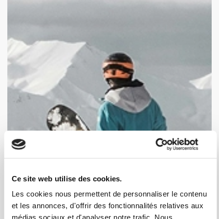
Ce site web utilise des cookies.
Les cookies nous permettent de personnaliser le contenu
et les annonces, d'offrir des fonctionnalités relatives aux
médias sociaux et d'analyser notre trafic. Nous