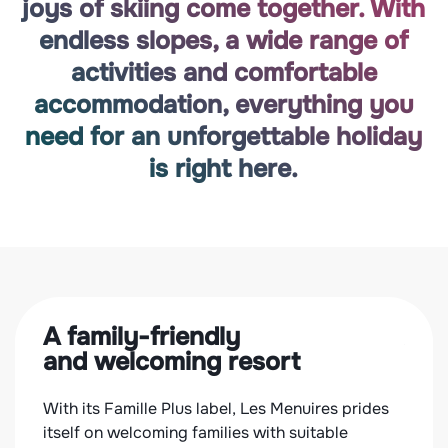
joys of skiing come together. With
endless slopes, a wide range of
activities and comfortable
accommodation, everything you
need for an unforgettable holiday
is right here.
A family-friendly
Ac
and welcoming resort
for 
With its Famille Plus label, Les Menuires prides
With 
ic
itself on welcoming families with suitable
accom