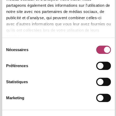
partageons également des informations sur l'utilisation de
notre site avec nos partenaires de médias sociaux, de
publicité et d'analyse, qui peuvent combiner celles-ci
avec d'autres informations que vous leur avez fournies ou
qu'ils ont collectées lors de votre utilisation de leurs
services.
Sélection
Nécessaires
du
consentement
Préférences
Statistiques
Marketing