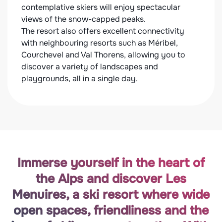
contemplative skiers will enjoy spectacular
your 
views of the snow-capped peaks.
Exten
The resort also offers excellent connectivity
disco
with neighbouring resorts such as Méribel,
delig
Courchevel and Val Thorens, allowing you to
speci
discover a variety of landscapes and
tarti
playgrounds, all in a single day.
resta
Immerse yourself in the heart of
the Alps and discover Les
Menuires, a ski resort where wide
open spaces, friendliness and the