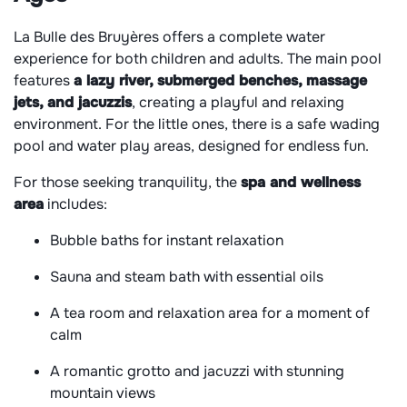
La Bulle des Bruyères offers a complete water
experience for both children and adults. The main pool
features
a lazy river, submerged benches, massage
jets, and jacuzzis
, creating a playful and relaxing
environment. For the little ones, there is a safe wading
pool and water play areas, designed for endless fun.
For those seeking tranquility, the
spa and wellness
area
includes:
Bubble baths for instant relaxation
Sauna and steam bath with essential oils
A tea room and relaxation area for a moment of
calm
A romantic grotto and jacuzzi with stunning
mountain views