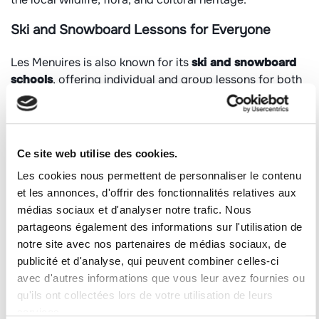
Ski and Snowboard Lessons for Everyone
Les Menuires is also known for its
ski and snowboard
schools
, offering individual and group lessons for both
children and adults. Programs include alpine skiing,
freestyle, freeride, handiski, and telemark skiing.
Certified instructors help visitors explore the
3 Valleys
,
Ce site web utilise des cookies.
ensuring safety and enjoyment, whether on groomed
slopes or supervised off-piste adventures.
Les cookies nous permettent de personnaliser le contenu
et les annonces, d'offrir des fonctionnalités relatives aux
Culture and Heritage of the Vallée des Belleville
médias sociaux et d'analyser notre trafic. Nous
partageons également des informations sur l'utilisation de
Beyond sports and water activities, the valley invites
notre site avec nos partenaires de médias sociaux, de
visitors to
immerse themselves in its history and
publicité et d'analyse, qui peuvent combiner celles-ci
heritage
. Highlights include:
avec d'autres informations que vous leur avez fournies ou
qu'ils ont collectées lors de votre utilisation de leurs
The
Saint Martin Museum
, showcasing two
services.
centuries of history in the surrounding villages