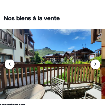
Nos biens à la vente