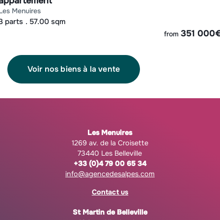
appartement
les menuires
3 parts
57.00 sqm
351 000
from
Voir nos biens à la vente
Les Menuires
1269 av. de la Croisette
73440 Les Belleville
+33 (0)4 79 00 65 34
info@agencedesalpes.com
Contact us
St Martin de Belleville