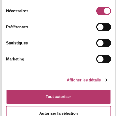
Sélection
and ski resorts
Nécessaires
du
The
Saint Martin Parish Church
, renowned for its
consentement
unique Baroque decor
Préférences
Guided tours combine cultural exploration with winter
adventures, offering a deeper understanding of the
Statistiques
local area.
Marketing
Afficher les détails
Tout autoriser
Autoriser la sélection