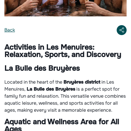
Back
Activities in Les Menuires:
Relaxation, Sports, and Discovery
La Bulle
des Bruyères
Located in the heart of the
Bruyères district
in Les
Menuires,
La Bulle des Bruyères
is a perfect spot for
family fun and relaxation. This versatile venue combines
aquatic leisure, wellness, and sports activities for all
ages, making every visit a memorable experience.
Aquatic and Wellness Area for All
Ages