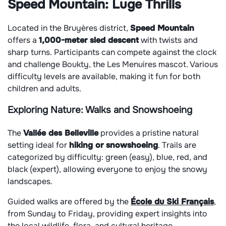
Speed Mountain: Luge Thrills
Located in the Bruyères district,
Speed Mountain
offers a
1,000-meter sled descent
with twists and
sharp turns. Participants can compete against the clock
and challenge Boukty, the Les Menuires mascot. Various
difficulty levels are available, making it fun for both
children and adults.
Exploring Nature: Walks and Snowshoeing
The
Vallée des Belleville
provides a pristine natural
setting ideal for
hiking or snowshoeing
. Trails are
categorized by difficulty: green (easy), blue, red, and
black (expert), allowing everyone to enjoy the snowy
landscapes.
Guided walks are offered by the
École du Ski Français
,
from Sunday to Friday, providing expert insights into
the local wildlife, flora, and cultural heritage.