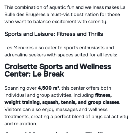
This combination of aquatic fun and wellness makes La
Bulle des Bruyères a must-visit destination for those
who want to balance excitement with serenity.
Sports and Leisure: Fitness and Thrills
Les Menuires also cater to sports enthusiasts and
adrenaline seekers with spaces suited for all levels:
Croisette Sports and Wellness
Center:
Le Break
Spanning over
4,500 m²
, this center offers both
individual and group activities, including
fitness,
weight training, squash, tennis, and group classes
.
Visitors can also enjoy massages and wellness
treatments, creating a perfect blend of physical activity
and relaxation.