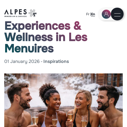
Fr
En
Experiences &
Wellness in Les
Menuires
01 January 2026
Inspirations