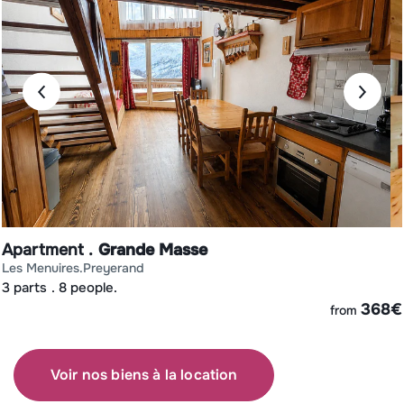
Apartment
Grande Masse
les menuires
preyerand
3 parts
8 people.
€
368
€
from
Voir nos biens à la location