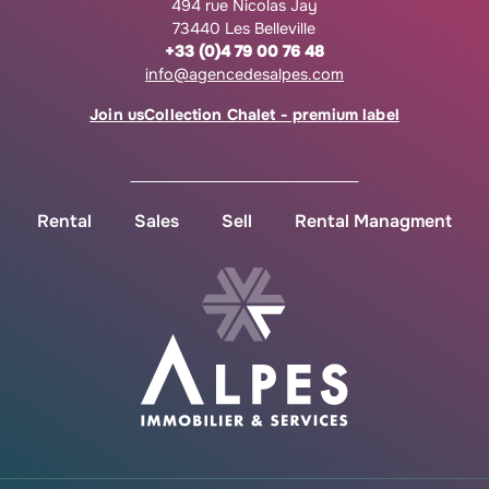
494 rue Nicolas Jay
73440 Les Belleville
+33 (0)4 79 00 76 48
info@agencedesalpes.com
Join us
Collection Chalet - premium label
Rental
Sales
Sell
Rental Managment