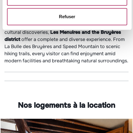
Refuser
Whether you’re seeking relaxation, thrilling activities, or
cultural discoveries,
Les Menuires and the Bruyères
district
offer a complete and diverse experience. From
La Bulle des Bruyères and Speed Mountain to scenic
hiking trails, every visitor can find enjoyment amid
modern facilities and breathtaking natural surroundings.
Nos logements à la location