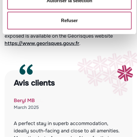
Autoriser la sélection
Leaflet
Refuser
Information on the risks to which this property is
exposed is available on the Géorisques website
https://www.georisques.gouv.fr
.
Avis clients
Beryl MB
March 2025
A perfect stay in superb accommodation,
ideally south-facing and close to all amenities.