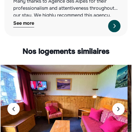
Many thanks to Agence des Alpes for their
professionalism and attentiveness throughout
our stay. We highly recommend this agency,
both for the quality of the properties they offer
See more
and their impeccable service. See you next
year!
Nos logements similaires