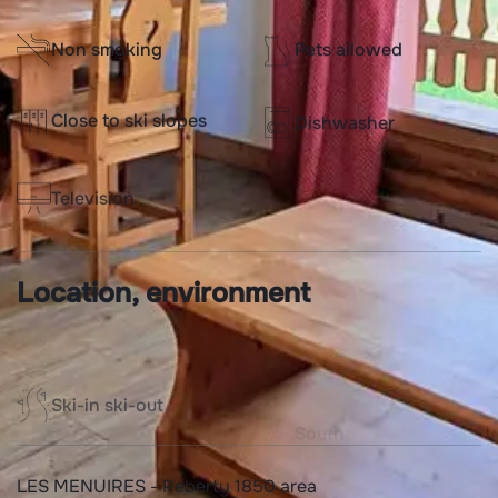
Non smoking
Pets allowed
Close to ski slopes
Dishwasher
Television
Location, environment
Ski-in ski-out
South
LES MENUIRES - Reberty 1850 area