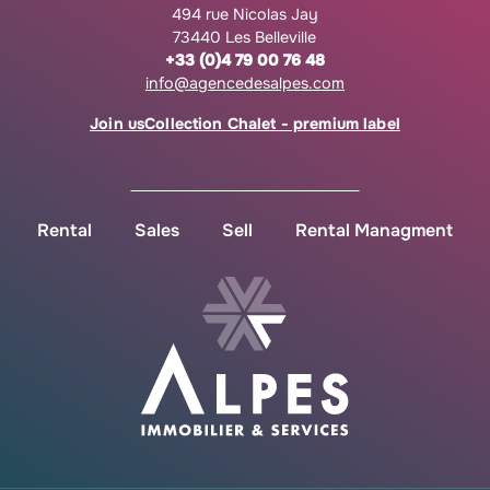
494 rue Nicolas Jay
73440 Les Belleville
+33 (0)4 79 00 76 48
info@agencedesalpes.com
Join us
Collection Chalet - premium label
Rental
Sales
Sell
Rental Managment