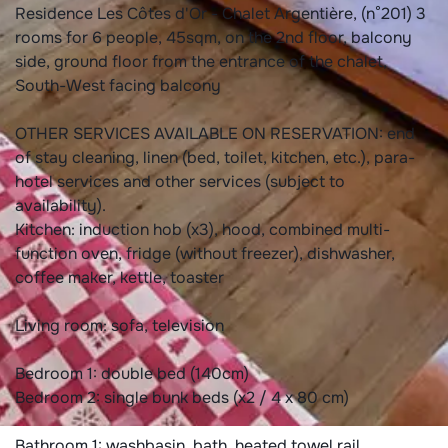
Residence Les Côtes d'Or - Chalet Argentière, (n°201) 3
rooms for 6 people, 45sqm, on the 2nd floor, balcony
side, ground floor from the entrance of the chalet,
South-West facing balcony
OTHER SERVICES AVAILABLE ON RESERVATION: end
of stay cleaning, linen (bed, toilet, kitchen, etc.), para-
hotel services and other services (subject to
availability).
Kitchen: induction hob (x3), hood, combined multi-
function oven, fridge (without freezer), dishwasher,
coffee maker, kettle, toaster
Living room: sofa, television
Bedroom 1: double bed (140cm)
Bedroom 2: single bunk beds (x2 / 4 x 80 cm)
Bathroom 1: washbasin, bath, heated towel rail