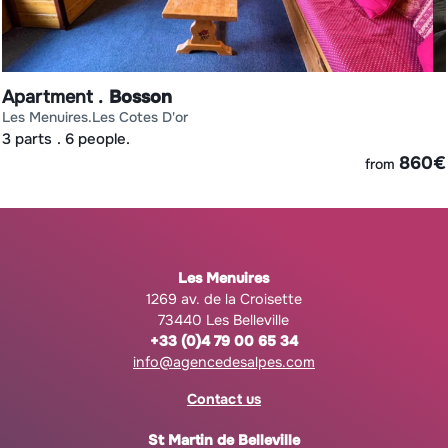
Apartment
Bosson
les menuires
les cotes d'or
3 parts
6 people.
€
860
€
from
Les Menuires
1269 av. de la Croisette
73440 Les Belleville
+33 (0)4 79 00 65 34
info@agencedesalpes.com
Contact us
St Martin de Belleville