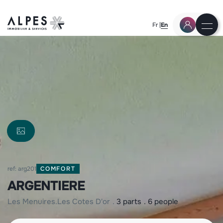
Fr
En
ref: arg201
COMFORT
ARGENTIERE
les menuires
les cotes d'or
3 parts
6 people