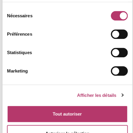
location of the accommodation
Sélection
Nécessaires
du
consentement
+
Préférences
−
Statistiques
Marketing
Afficher les détails
Tout autoriser