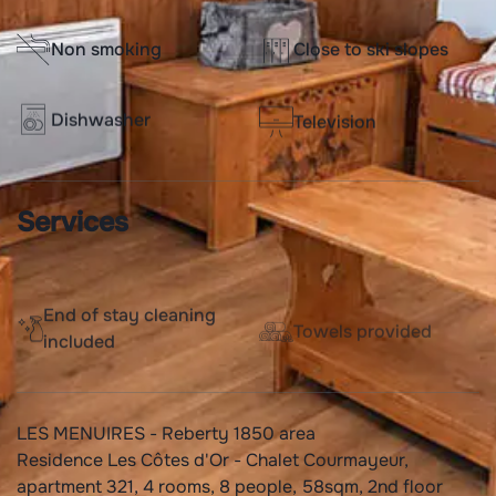
Non smoking
Close to ski slopes
Dishwasher
Television
Services
End of stay cleaning
Towels provided
included
LES MENUIRES - Reberty 1850 area
Residence Les Côtes d'Or - Chalet Courmayeur,
apartment 321, 4 rooms, 8 people, 58sqm, 2nd floor