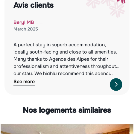
Avis clients
Beryl MB
March 2025
A perfect stay in superb accommodation,
ideally south-facing and close to all amenities.
Many thanks to Agence des Alpes for their
professionalism and attentiveness throughout
our stay. We highly recommend this agency,
both for the quality of the properties they offer
See more
and their impeccable service. See you next
year!
Nos logements similaires