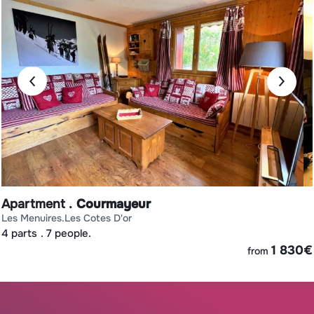
Apartment
Courmayeur
les menuires
les cotes d'or
4 parts
7 people.
€
1 830
€
from