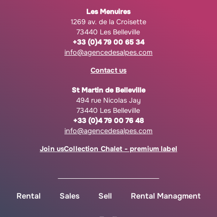
Les Menuires
1269 av. de la Croisette
73440 Les Belleville
+33 (0)4 79 00 65 34
info@agencedesalpes.com
Contact us
St Martin de Belleville
494 rue Nicolas Jay
73440 Les Belleville
+33 (0)4 79 00 76 48
info@agencedesalpes.com
Join us
Collection Chalet - premium label
Rental
Sales
Sell
Rental Managment