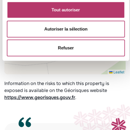
Tout autoriser
Autoriser la sélection
Refuser
Leaflet
Information on the risks to which this property is
exposed is available on the Géorisques website
https://www.georisques.gouv.fr
.