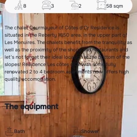
8
3
2
58
sqm
The chalet Courmayeur of Côtes d'Or Residence is
situated in the Reberty 1850 area, in the upper part of
Les Menuires. The chalets benefit from the tranquility as
well as the proximity of the shops and restaurants and
let's not forget their ideal location at the bottom of the
slopes! Residence Les côtes d'Or with some fully
renovated 2 to 4 bedroom apartments now offers high
quality accomodation.
The equipment
Bath
Shower