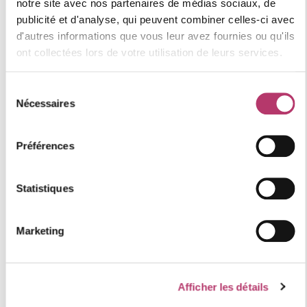
notre site avec nos partenaires de médias sociaux, de
publicité et d'analyse, qui peuvent combiner celles-ci avec
Category : COMFORT
d'autres informations que vous leur avez fournies ou qu'ils
Resort quality label: 4 "Gold" snowflakes
ont collectées lors de votre utilisation de leurs services.
Numéro d'enregistrement
73257013071NH
Sélection
Nécessaires
du
consentement
location of the accommodation
Préférences
Statistiques
+
−
Marketing
Afficher les détails