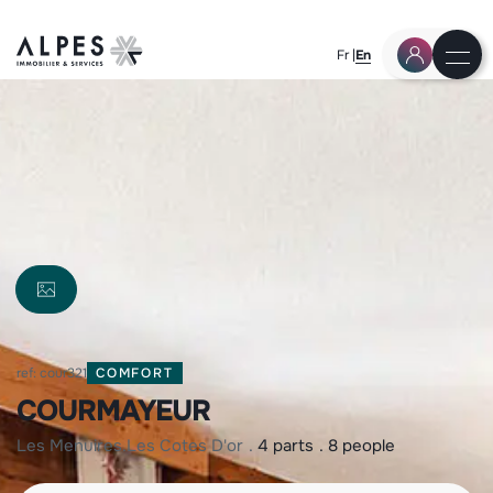
Fr
En
ref: cour321
COMFORT
COURMAYEUR
les menuires
les cotes d'or
4 parts
8 people