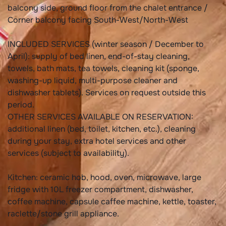
balcony side, ground floor from the chalet entrance /
Corner balcony facing South-West/North-West
INCLUDED SERVICES (winter season / December to
April): supply of bed linen, end-of-stay cleaning,
towels, bath mats, tea towels, cleaning kit (sponge,
washing-up liquid, multi-purpose cleaner and
dishwasher tablets). Services on request outside this
period.
OTHER SERVICES AVAILABLE ON RESERVATION:
additional linen (bed, toilet, kitchen, etc.), cleaning
during your stay, extra hotel services and other
services (subject to availability).
Kitchen: ceramic hob, hood, oven, microwave, large
fridge with 10L freezer compartment, dishwasher,
coffee machine, capsule caffee machine, kettle, toaster,
raclette/stone grill appliance.