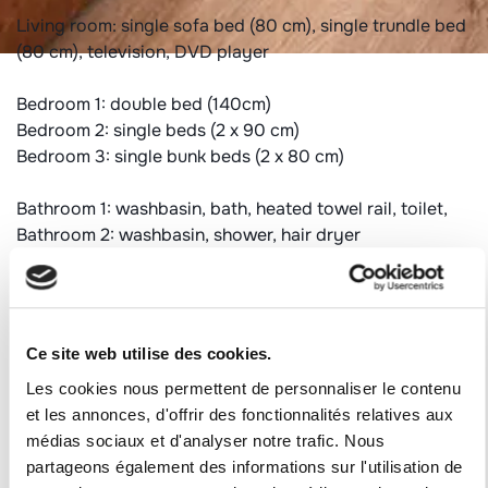
Living room: single sofa bed (80 cm), single trundle bed
(80 cm), television, DVD player
Bedroom 1: double bed (140cm)
Bedroom 2: single beds (2 x 90 cm)
Bedroom 3: single bunk beds (2 x 80 cm)
Bathroom 1: washbasin, bath, heated towel rail, toilet,
Bathroom 2: washbasin, shower, hair dryer
Independent toilet
Additional information:
Duvets 1*(240*220) - 6*(140*200)
Ce site web utilise des cookies.
Collective and individual heating
Les cookies nous permettent de personnaliser le contenu
Non-smoking accommodation
et les annonces, d'offrir des fonctionnalités relatives aux
Animals refused
médias sociaux et d'analyser notre trafic. Nous
partageons également des informations sur l'utilisation de
Ski locker: on the snow floor