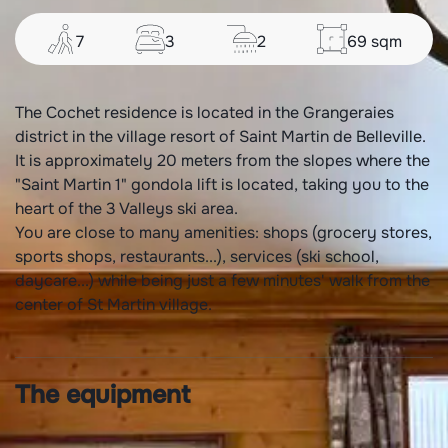
7
3
2
69
sqm
The Cochet residence is located in the Grangeraies
district in the village resort of Saint Martin de Belleville.
It is approximately 20 meters from the slopes where the
"Saint Martin 1" gondola lift is located, taking you to the
heart of the 3 Valleys ski area.
You are close to many amenities: shops (grocery stores,
sports shops, restaurants...), services (ski school,
daycare...) while being just a few minutes' walk from the
center of St Martin village.
The equipment