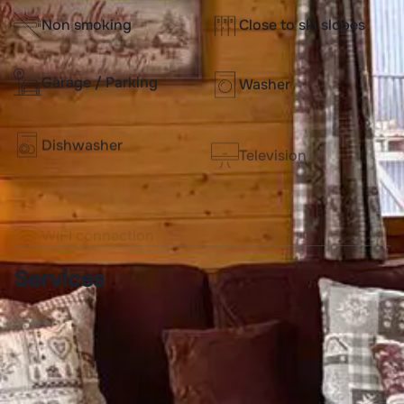
Non smoking
Close to ski slopes
Garage / Parking
Washer
Dishwasher
Television
WIFI connection
Services
Beds made-up before
End of stay cleaning
arrival
included