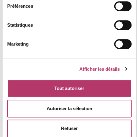
Individual heating
Préférences
Parking
Statistiques
Category : Comfort
Station quality label : 4 "gold" flakes
Marketing
Numéro d'enregistrement
73257006153MX
Afficher les détails
location of the accommodation
Tout autoriser
+
Autoriser la sélection
−
Refuser