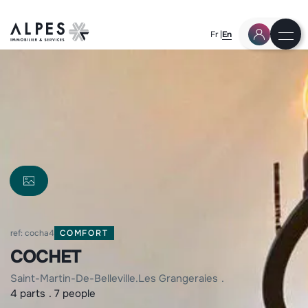
Fr
En
ref: cocha4
COMFORT
COCHET
saint-martin-de-belleville
les grangeraies
4 parts
7 people