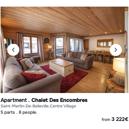
Apartment
Chalet Des Encombres
saint-martin-de-belleville
centre village
5 parts
8 people.
€
3 222
€
from