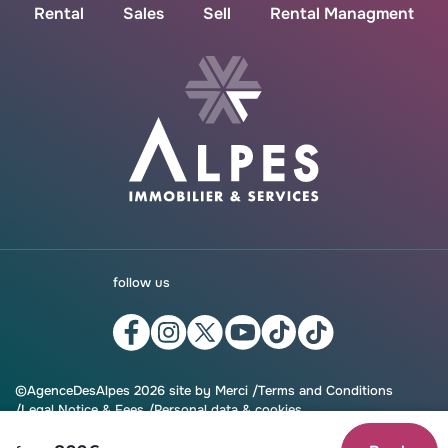
Rental
Sales
Sell
Rental Managment
follow us
©AgenceDesAlpes 2026 site by
Merci
/
Terms and Conditions
Legal Notice & Fees
Personal data & cookies