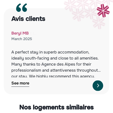
Avis clients
Beryl MB
March 2025
A perfect stay in superb accommodation,
ideally south-facing and close to all amenities.
Many thanks to Agence des Alpes for their
professionalism and attentiveness throughout
our stay. We highly recommend this agency,
both for the quality of the properties they offer
See more
and their impeccable service. See you next
year!
Nos logements similaires