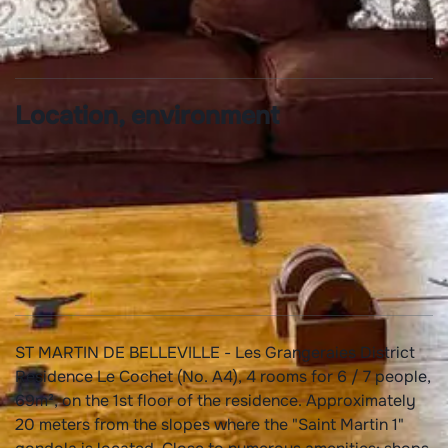
Towels provided
Location, environment
Quiet accomodation
Ski locker
ST MARTIN DE BELLEVILLE - Les Grangeraies District
Residence Le Cochet (No. A4), 4 rooms for 6 / 7 people,
69m², on the 1st floor of the residence. Approximately
20 meters from the slopes where the "Saint Martin 1"