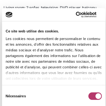
Living room: 2 sofas, television, DVD player, balcony
with a view of Le Cochet, balcony with outdoor table
and chairs set.
Bedroom 1: 1 double bed, balcony facing west.
Ce site web utilise des cookies.
Bedroom 2: 1 double bed, balcony facing west.
Les cookies nous permettent de personnaliser le contenu
Bedroom 3: 1 bunk bed (2x1 single bed), 1 single bed
et les annonces, d'offrir des fonctionnalités relatives aux
médias sociaux et d'analyser notre trafic. Nous
Bathroom 1: sink, bathtub, toilet, towel warmer
partageons également des informations sur l'utilisation de
Bathroom 2: sink, shower, toilet, towel warmer
notre site avec nos partenaires de médias sociaux, de
publicité et d'analyse, qui peuvent combiner celles-ci avec
Additional information:
d'autres informations que vous leur avez fournies ou qu'ils
Pets not allowed
ont collectées lors de votre utilisation de leurs services.
Non-smoking apartment
Equipped with duvets and pillows
Sélection
Ski locker
Nécessaires
du
Free and unlimited Wi-Fi access (subject to good
consentement
service operation by the provider)