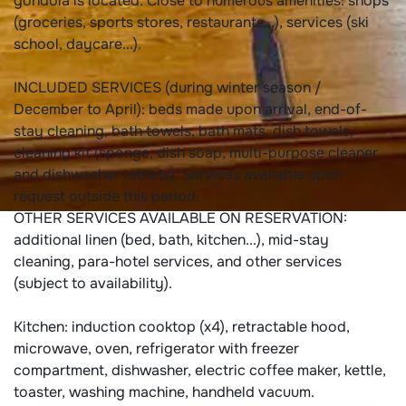
gondola is located. Close to numerous amenities: shops
(groceries, sports stores, restaurants...), services (ski
school, daycare...).
INCLUDED SERVICES (during winter season /
December to April): beds made upon arrival, end-of-
stay cleaning, bath towels, bath mats, dish towels,
cleaning kit (sponge, dish soap, multi-purpose cleaner,
and dishwasher tablets). Services available upon
request outside this period.
OTHER SERVICES AVAILABLE ON RESERVATION:
additional linen (bed, bath, kitchen...), mid-stay
cleaning, para-hotel services, and other services
(subject to availability).
Kitchen: induction cooktop (x4), retractable hood,
microwave, oven, refrigerator with freezer
compartment, dishwasher, electric coffee maker, kettle,
toaster, washing machine, handheld vacuum.