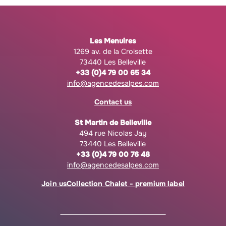
Les Menuires
1269 av. de la Croisette
73440 Les Belleville
+33 (0)4 79 00 65 34
info@agencedesalpes.com
Contact us
St Martin de Belleville
494 rue Nicolas Jay
73440 Les Belleville
+33 (0)4 79 00 76 48
info@agencedesalpes.com
Join us
Collection Chalet - premium label