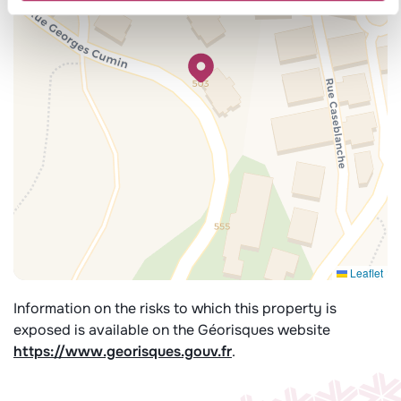
Leaflet
Information on the risks to which this property is
exposed is available on the Géorisques website
https://www.georisques.gouv.fr
.