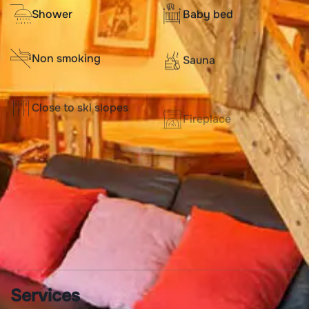
Shower
Baby bed
Non smoking
Sauna
Close to ski slopes
Fireplace
Washer
Dishwasher
Television
WIFI connection
Boot dryer
Services