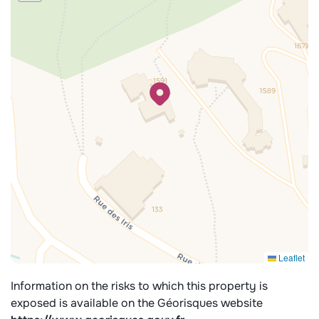
Leaflet
Information on the risks to which this property is
exposed is available on the Géorisques website