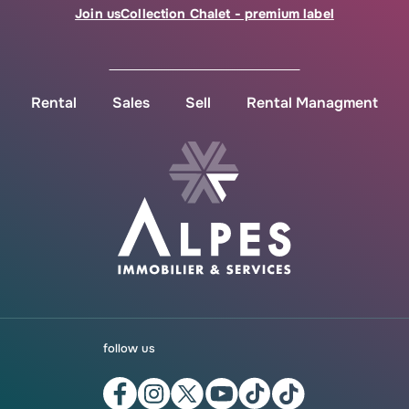
Join us
Collection Chalet - premium label
Rental
Sales
Sell
Rental Managment
follow us