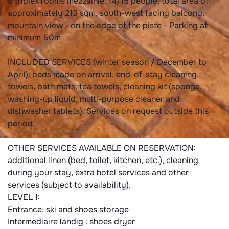
8 triplex rooms mezzainie, 14/15 people, total area of
approximately 213 sqm, south-west facing balcony,
mountain view - on the edge of the piste - Parking at
minimum 50m
INCLUDED SERVICES (winter season / December to
April): beds made on arrival, end-of-stay cleaning,
towels, bath mats, tea towels, cleaning kit (sponge,
washing-up liquid, multi-purpose cleaner and
dishwasher tablets). Services on request outside this
period.
OTHER SERVICES AVAILABLE ON RESERVATION:
additional linen (bed, toilet, kitchen, etc.), cleaning
during your stay, extra hotel services and other
services (subject to availability).
LEVEL 1:
Entrance: ski and shoes storage
Intermediaire landig : shoes dryer