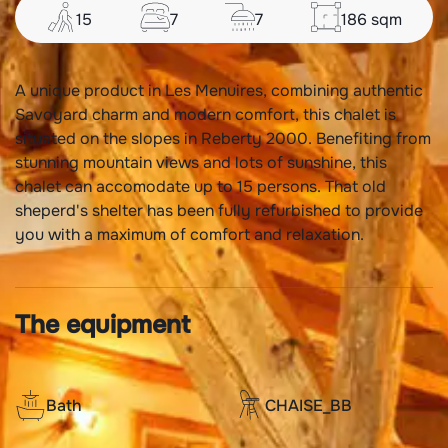
15
7
7
186
sqm
A unique product in Les Menuires, combining authentic
Savoyard charm and modern comfort, this chalet is
situated on the slopes in Reberty 2000. Benefiting from
stunning mountain views and lots of sunshine, this
chalet can accomodate up to 15 persons. That old
sheperd's shelter has been fully refurbished to provide
you with a maximum of comfort and relaxation.
The equipment
Bath
CHAISE_BB