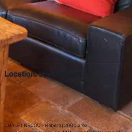
Linen provided
Location, environment
CHALET NECOU - Reberty 2000 area