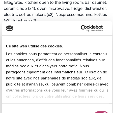
Integrated kitchen open to the living room: bar cabinet,
ceramic hob (x4), oven, microwave, fridge, dishwasher,
electric coffee makers (x2), Nespresso machine, kettles
(x2), toasters (x2).
Landing adjoining the kitchen : fridge, cold room, small
freezer, Raclette machine (x2), pierrade, crepe
Dining area: big table and chairs
Cozy living room: with 3 sofas, fireplace (1 bag wood
Ce site web utilise des cookies.
included), flat screen television (satellite)
Les cookies nous permettent de personnaliser le contenu
et les annonces, d'offrir des fonctionnalités relatives aux
Bedroom 1: single beds (2 x 80 cm), adjoining shower
médias sociaux et d'analyser notre trafic. Nous
room with washbasin, shower, toilet
partageons également des informations sur l'utilisation de
Bedroom 2: single beds (2 x 90 cm), adjoining shower
notre site avec nos partenaires de médias sociaux, de
room with washbasin, shower, toilet
publicité et d'analyse, qui peuvent combiner celles-ci avec
Bathroom: washbasin, bath
d'autres informations que vous leur avez fournies ou qu'ils
Separate toilet
ont collectées lors de votre utilisation de leurs services.
LOWER LEVEL:
Sélection
Bedroom 3: 1 double bed (140 cm), adjoining shower