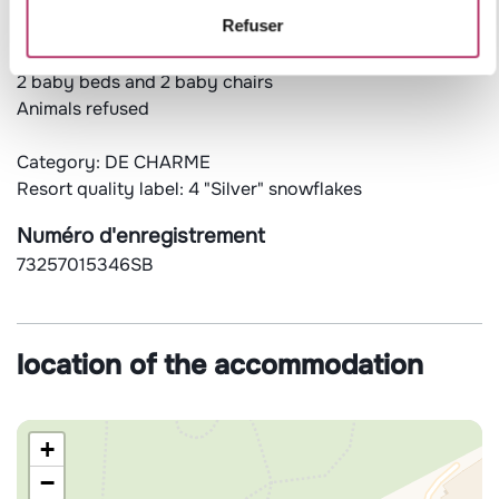
Ski storage and shoe dryer
Refuser
Free and unlimited wifi access (subject to the proper
functioning of the operator's service)
2 baby beds and 2 baby chairs
Animals refused
Category: DE CHARME
Resort quality label: 4 "Silver" snowflakes
Numéro d'enregistrement
73257015346SB
location of the accommodation
+
−