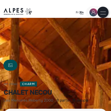
Fr
En
ref: chnec-1
CHARM
CHALET NECOU
les menuires
reberty 2000
8 parts
15 people