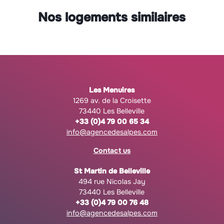
Nos logements similaires
Les Menuires
1269 av. de la Croisette
73440 Les Belleville
+33 (0)4 79 00 65 34
info@agencedesalpes.com
Contact us
St Martin de Belleville
494 rue Nicolas Jay
73440 Les Belleville
+33 (0)4 79 00 76 48
info@agencedesalpes.com