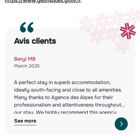
https://www.georisques.gouv.fr
.
Avis clients
Beryl MB
March 2025
A perfect stay in superb accommodation,
ideally south-facing and close to all amenities.
Many thanks to Agence des Alpes for their
professionalism and attentiveness throughout
our stay. We highly recommend this agency,
both for the quality of the properties they offer
See more
and their impeccable service. See you next
year!